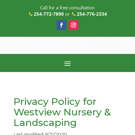
Call for a free consultation
254-772-7890
or
254-776-2334
Privacy Policy for
Westview Nursery &
Landscaping
Last modified: 9/21/2020