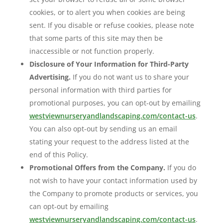
cookies, or to alert you when cookies are being
sent. If you disable or refuse cookies, please note
that some parts of this site may then be
inaccessible or not function properly.
Disclosure of Your Information for Third-Party
Advertising.
If you do not want us to share your
personal information with third parties for
promotional purposes, you can opt-out by emailing
westviewnurseryandlandscaping.com/contact-us
.
You can also opt-out by sending us an email
stating your request to the address listed at the
end of this Policy.
Promotional Offers from the Company.
If you do
not wish to have your contact information used by
the Company to promote products or services, you
can opt-out by emailing
westviewnurseryandlandscaping.com/contact-us
.