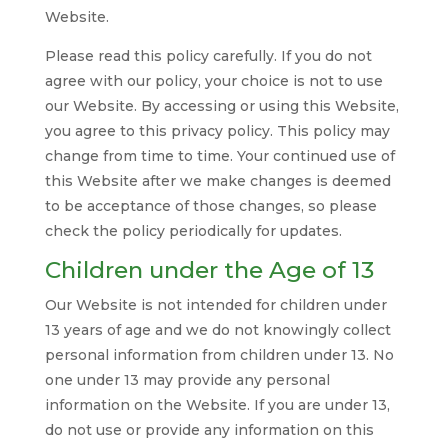
Website.
Please read this policy carefully. If you do not
agree with our policy, your choice is not to use
our Website. By accessing or using this Website,
you agree to this privacy policy. This policy may
change from time to time. Your continued use of
this Website after we make changes is deemed
to be acceptance of those changes, so please
check the policy periodically for updates.
Children under the Age of 13
Our Website is not intended for children under
13 years of age and we do not knowingly collect
personal information from children under 13. No
one under 13 may provide any personal
information on the Website. If you are under 13,
do not use or provide any information on this