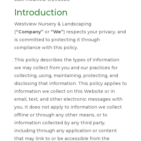
Introduction
Westview Nursery & Landscaping
(
“Company”
or
“We”
) respects your privacy, and
is committed to protecting it through
compliance with this policy.
This policy describes the types of information
we may collect from you and our practices for
collecting, using, maintaining, protecting, and
disclosing that information. This policy applies to
information we collect on this Website or in
email, text, and other electronic messages with
you. It does not apply to information we collect
offline or through any other means, or to
information collected by any third party,
including through any application or content
that may link to or be accessible from the