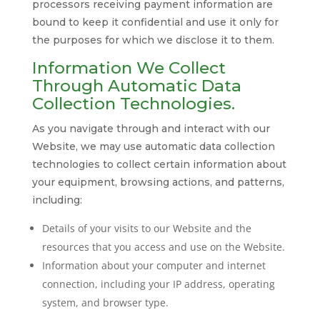
processors receiving payment information are
bound to keep it confidential and use it only for
the purposes for which we disclose it to them.
Information We Collect
Through Automatic Data
Collection Technologies.
As you navigate through and interact with our
Website, we may use automatic data collection
technologies to collect certain information about
your equipment, browsing actions, and patterns,
including:
Details of your visits to our Website and the
resources that you access and use on the Website.
Information about your computer and internet
connection, including your IP address, operating
system, and browser type.