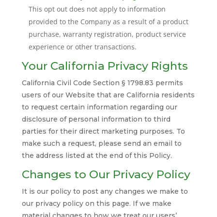
This opt out does not apply to information
provided to the Company as a result of a product
purchase, warranty registration, product service
experience or other transactions.
Your California Privacy Rights
California Civil Code Section § 1798.83 permits
users of our Website that are California residents
to request certain information regarding our
disclosure of personal information to third
parties for their direct marketing purposes. To
make such a request, please send an email to
the address listed at the end of this Policy.
Changes to Our Privacy Policy
It is our policy to post any changes we make to
our privacy policy on this page. If we make
material changes to how we treat our users’