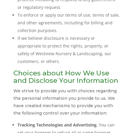
or regulatory request.
To enforce or apply our terms of use, terms of sale,
and other agreements, including for billing and
collection purposes.
If we believe disclosure is necessary or
appropriate to protect the rights, property, or
safety of Westview Nursery & Landscaping, our
customers, or others.
Choices about How We Use
and Disclose Your Information
We strive to provide you with choices regarding
the personal information you provide to us. We
have created mechanisms to provide you with
the following control over your information:
Tracking Technologies and Advertising.
You can
set your browser to refuse all or some browser