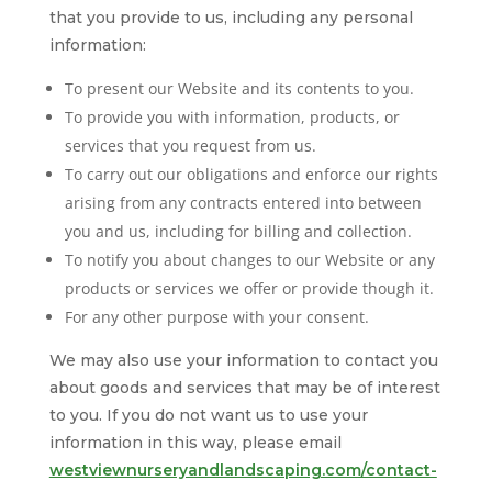
that you provide to us, including any personal
information:
To present our Website and its contents to you.
To provide you with information, products, or
services that you request from us.
To carry out our obligations and enforce our rights
arising from any contracts entered into between
you and us, including for billing and collection.
To notify you about changes to our Website or any
products or services we offer or provide though it.
For any other purpose with your consent.
We may also use your information to contact you
about goods and services that may be of interest
to you. If you do not want us to use your
information in this way, please email
westviewnurseryandlandscaping.com/contact-