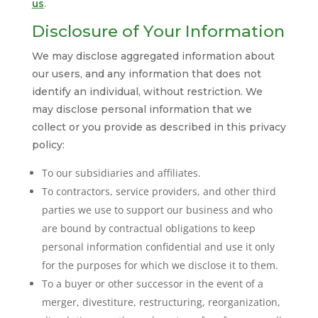
us
.
Disclosure of Your Information
We may disclose aggregated information about
our users, and any information that does not
identify an individual, without restriction. We
may disclose personal information that we
collect or you provide as described in this privacy
policy:
To our subsidiaries and affiliates.
To contractors, service providers, and other third
parties we use to support our business and who
are bound by contractual obligations to keep
personal information confidential and use it only
for the purposes for which we disclose it to them.
To a buyer or other successor in the event of a
merger, divestiture, restructuring, reorganization,