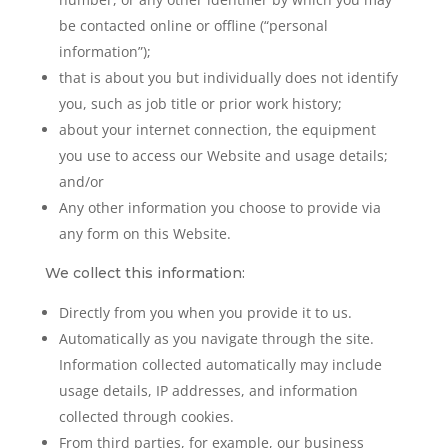
be contacted online or offline (“personal
information”);
that is about you but individually does not identify
you, such as job title or prior work history;
about your internet connection, the equipment
you use to access our Website and usage details;
and/or
Any other information you choose to provide via
any form on this Website.
We collect this information:
Directly from you when you provide it to us.
Automatically as you navigate through the site.
Information collected automatically may include
usage details, IP addresses, and information
collected through cookies.
From third parties, for example, our business