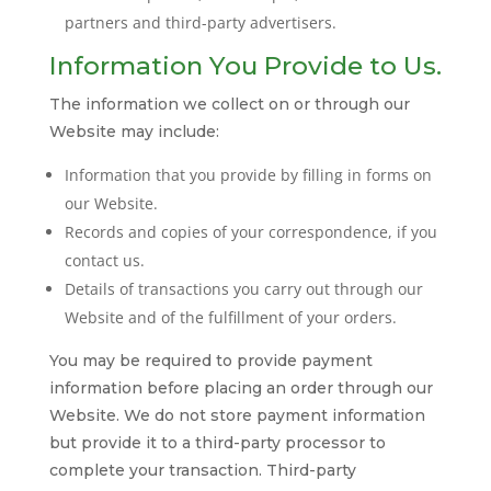
partners and third-party advertisers.
Information You Provide to Us.
The information we collect on or through our
Website may include:
Information that you provide by filling in forms on
our Website.
Records and copies of your correspondence, if you
contact us.
Details of transactions you carry out through our
Website and of the fulfillment of your orders.
You may be required to provide payment
information before placing an order through our
Website. We do not store payment information
but provide it to a third-party processor to
complete your transaction. Third-party