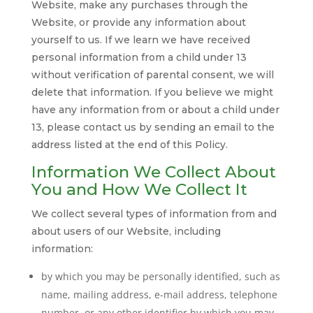
Website, make any purchases through the
Website, or provide any information about
yourself to us. If we learn we have received
personal information from a child under 13
without verification of parental consent, we will
delete that information. If you believe we might
have any information from or about a child under
13, please contact us by sending an email to the
address listed at the end of this Policy.
Information We Collect About
You and How We Collect It
We collect several types of information from and
about users of our Website, including
information:
by which you may be personally identified, such as
name, mailing address, e-mail address, telephone
number, or any other identifier by which you may