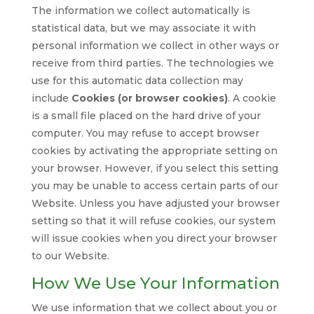
The information we collect automatically is
statistical data, but we may associate it with
personal information we collect in other ways or
receive from third parties. The technologies we
use for this automatic data collection may
include
Cookies (or browser cookies)
. A cookie
is a small file placed on the hard drive of your
computer. You may refuse to accept browser
cookies by activating the appropriate setting on
your browser. However, if you select this setting
you may be unable to access certain parts of our
Website. Unless you have adjusted your browser
setting so that it will refuse cookies, our system
will issue cookies when you direct your browser
to our Website.
How We Use Your Information
We use information that we collect about you or