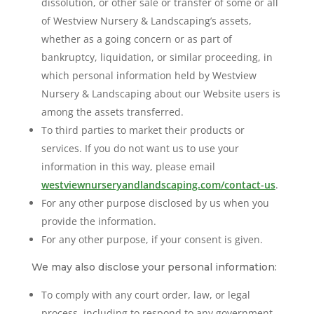
dissolution, or other sale or transfer of some or all
of Westview Nursery & Landscaping’s assets,
whether as a going concern or as part of
bankruptcy, liquidation, or similar proceeding, in
which personal information held by Westview
Nursery & Landscaping about our Website users is
among the assets transferred.
To third parties to market their products or
services. If you do not want us to use your
information in this way, please email
westviewnurseryandlandscaping.com/contact-us
.
For any other purpose disclosed by us when you
provide the information.
For any other purpose, if your consent is given.
We may also disclose your personal information:
To comply with any court order, law, or legal
process, including to respond to any government